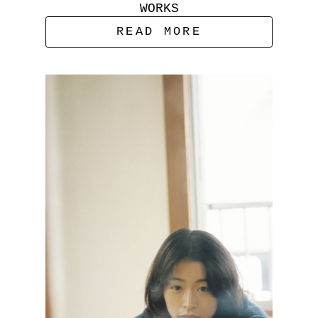
WORKS
READ MORE