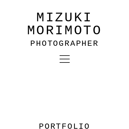
MIZUKI
MORIMOTO
PHOTOGRAPHER
PORTFOLIO